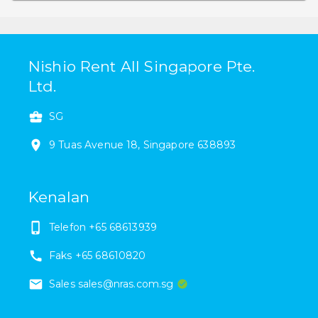
Nishio Rent All Singapore Pte.
Ltd.
SG
9
Tuas Avenue 18
,
Singapore
638893
Kenalan
Telefon
+65 68613939
Faks
+65 68610820
Sales sales@nras.com.sg