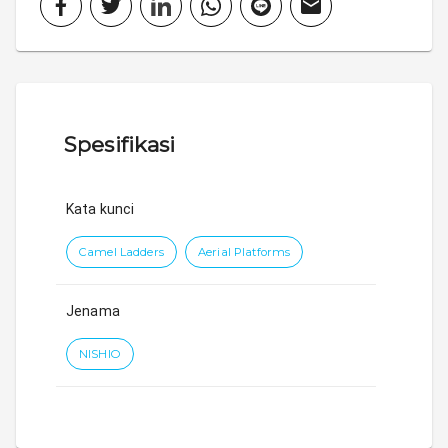
Spesifikasi
Kata kunci
Camel Ladders
Aerial Platforms
Jenama
NISHIO