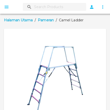
Halaman Utama
/
Pameran
/
Camel Ladder