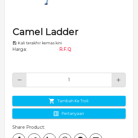
Camel Ladder
Kali terakhir kemas kini
Harga
:
R.F.Q
Tambah Ke Troli
Pertanyaan
Share Product
: