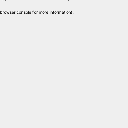
browser console for more information)
.