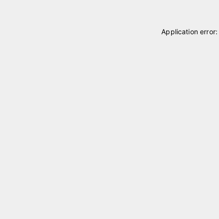
Application error