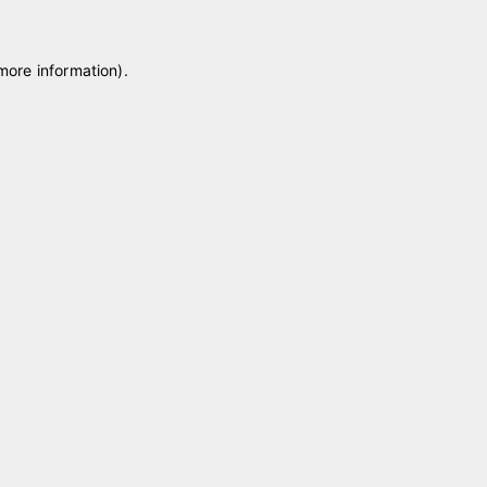
 more information)
.