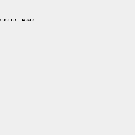
 more information)
.