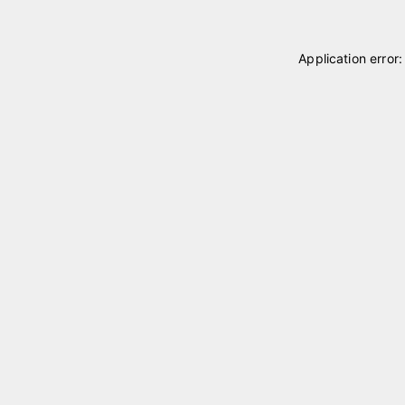
Application error